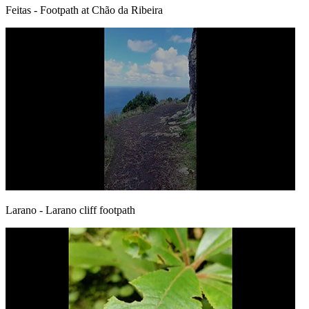
Feitas
- Footpath at Chão da Ribeira
Larano
- Larano cliff footpath