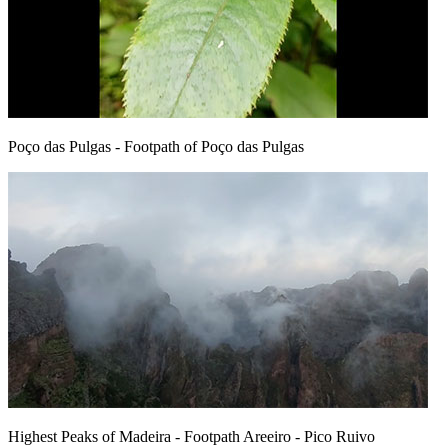
Poço das Pulgas
- Footpath of Poço das Pulgas
Highest Peaks of Madeira
- Footpath Areeiro - Pico Ruivo