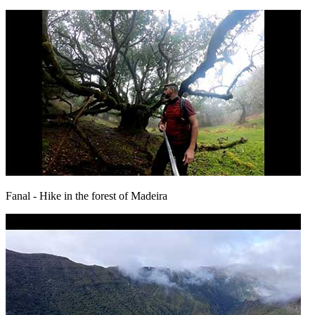
Fanal
- Hike in the forest of Madeira