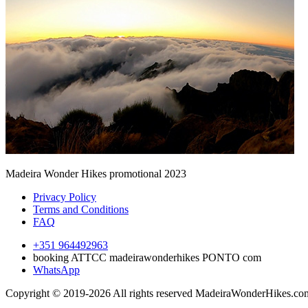
Madeira Wonder Hikes promotional 2023
Privacy Policy
Terms and Conditions
FAQ
+351 964492963
booking ATTCC madeirawonderhikes PONTO com
WhatsApp
Copyright © 2019-2026 All rights reserved MadeiraWonderHikes.co