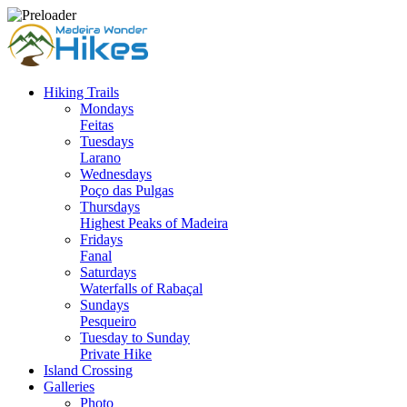
Hiking Trails
Mondays
Feitas
Tuesdays
Larano
Wednesdays
Poço das Pulgas
Thursdays
Highest Peaks of Madeira
Fridays
Fanal
Saturdays
Waterfalls of Rabaçal
Sundays
Pesqueiro
Tuesday to Sunday
Private Hike
Island Crossing
Galleries
Photo