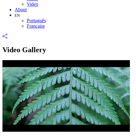
Video
About
EN
Português
Française
Video Gallery