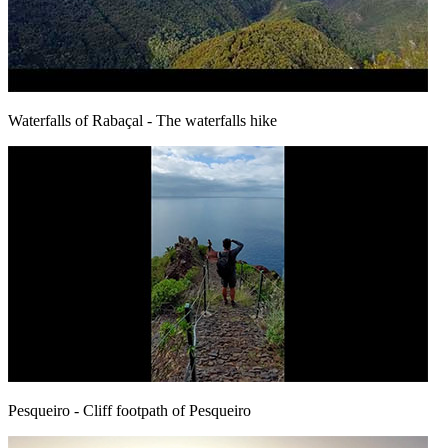
Waterfalls of Rabaçal
- The waterfalls hike
Pesqueiro
- Cliff footpath of Pesqueiro