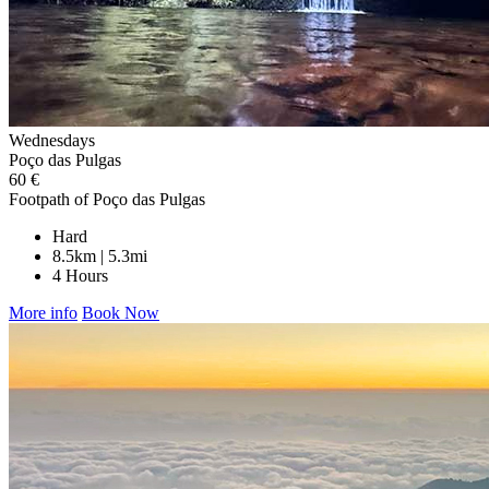
Wednesdays
Poço das Pulgas
60 €
Footpath of Poço das Pulgas
Hard
8.5km | 5.3mi
4 Hours
More info
Book Now