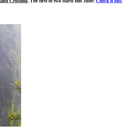
land Crossing
. The first of two starts this June!
Check it out!