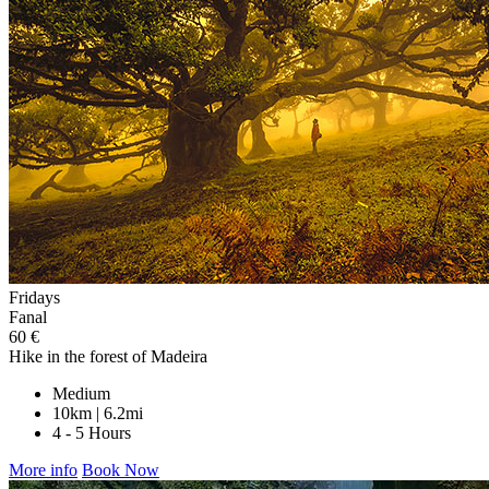
Fridays
Fanal
60 €
Hike in the forest of Madeira
Medium
10km | 6.2mi
4 - 5 Hours
More info
Book Now