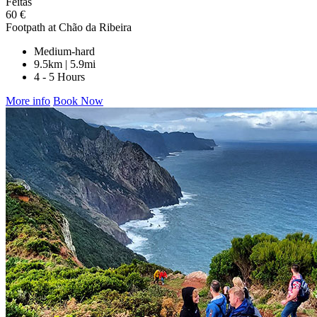
Feitas
60 €
Footpath at Chão da Ribeira
Medium-hard
9.5km | 5.9mi
4 - 5 Hours
More info
Book Now