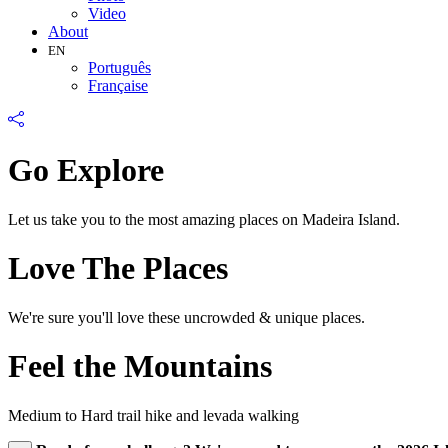
Video
About
EN
Português
Française
Go Explore
Let us take you to the most amazing places on Madeira Island.
Love The Places
We're sure you'll love these uncrowded & unique places.
Feel the Mountains
Medium to Hard trail hike and levada walking