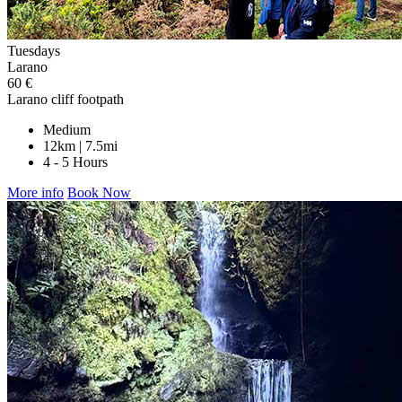
Tuesdays
Larano
60 €
Larano cliff footpath
Medium
12km | 7.5mi
4 - 5 Hours
More info
Book Now