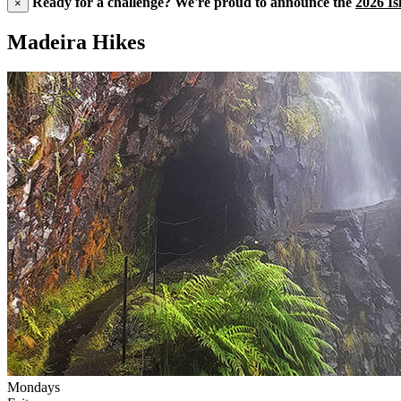
Ready for a challenge? We're proud to announce the
2026 Is
×
Madeira Hikes
Mondays