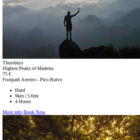
Thursdays
Highest Peaks of Madeira
75 €
Footpath Areeiro - Pico Ruivo
Hard
9km | 5.6mi
4 Hours
More info
Book Now