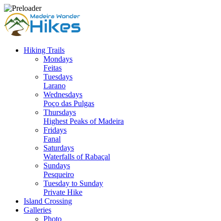
Hiking Trails
Mondays
Feitas
Tuesdays
Larano
Wednesdays
Poço das Pulgas
Thursdays
Highest Peaks of Madeira
Fridays
Fanal
Saturdays
Waterfalls of Rabaçal
Sundays
Pesqueiro
Tuesday to Sunday
Private Hike
Island Crossing
Galleries
Photo